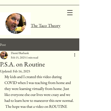
The Taco Theory
Post
Daniel Burbank
Feb 15, 2025
1 min read
P.S.A. on Routine
Updated:
Feb 16, 2025
My kids and I created this video during 
COVID when I was teaching from home and 
they were learning virtually from home. Just 
like everyone else our lives were crazy and we 
had to learn how to maneuver this new normal. 
 The hope was that a video on ROUTINE 