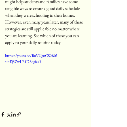
might help students and families have some 
tangible ways to create a good daily schedule 
when they were schooling in their homes. 
However, even many years later, many of these 
strategies are still applicable no matter where 
you are learning. See which of these you can 
apply to your daily routine today. 
https://youtu.be/BnVUgnCS280?
si=Ej5ZwLE1D8qgias3