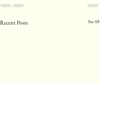
See All
Recent Posts