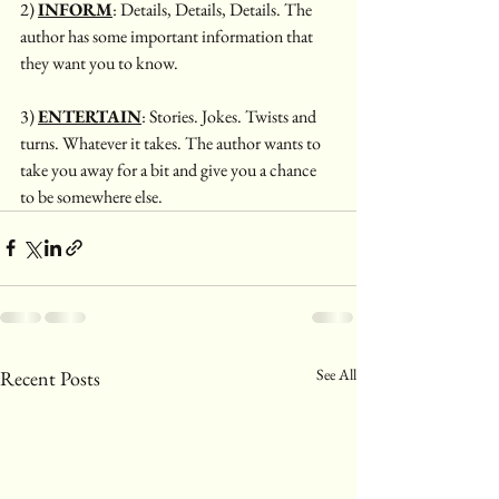
2) 
INFORM
: Details, Details, Details. The 
author has some important information that 
they want you to know. 
3) 
ENTERTAIN
: Stories. Jokes. Twists and 
turns. Whatever it takes. The author wants to 
take you away for a bit and give you a chance 
to be somewhere else. 
See All
Recent Posts