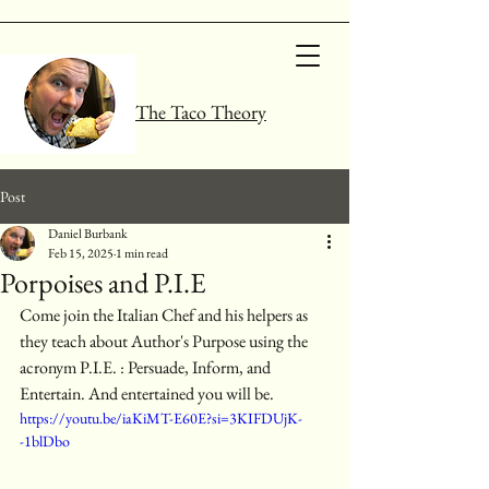
The Taco Theory
Post
Daniel Burbank
Feb 15, 2025
1 min read
Porpoises and P.I.E
Come join the Italian Chef and his helpers as 
they teach about Author's Purpose using the 
acronym P.I.E. : Persuade, Inform, and 
Entertain. And entertained you will be. 
https://youtu.be/iaKiMT-E60E?si=3KIFDUjK-
-1blDbo