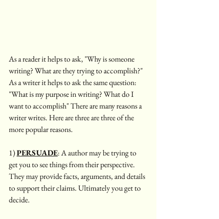
As a reader it helps to ask, "Why is someone 
writing? What are they trying to accomplish?" 
As a writer it helps to ask the same question: 
"What is my purpose in writing? What do I 
want to accomplish" There are many reasons a 
writer writes. Here are three are three of the 
more popular reasons. 
1) 
PERSUADE
: A author may be trying to 
get you to see things from their perspective. 
They may provide facts, arguments, and details 
to support their claims. Ultimately you get to 
decide. 